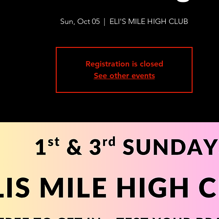
Sun, Oct 05
  |  
ELI'S MILE HIGH CLUB
Registration is closed
See other events