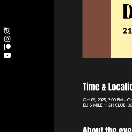
Time & Locati
Oct 05, 2025, 7:00 PM – Oc
ELI'S MILE HIGH CLUB, 36
About the eve