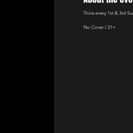
Trivia every 1st & 3rd S
No Cover / 21+ 