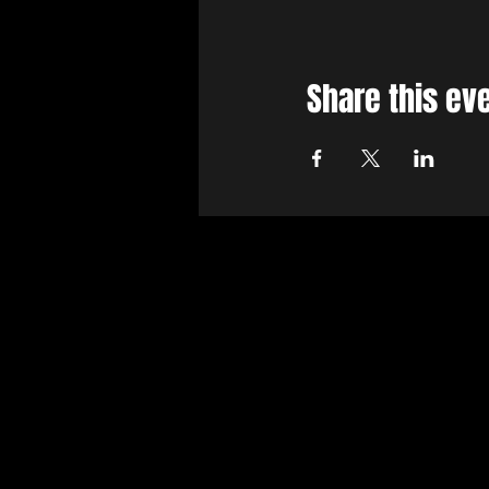
Share this ev