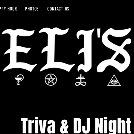
PPY HOUR
PHOTOS
CONTACT US
Triva & DJ Night