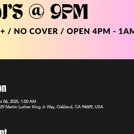
on
t 06, 2025, 1:00 AM
29 Martin Luther King Jr Way, Oakland, CA 94609, USA
nt