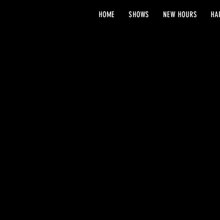
HOME
SHOWS
NEW HOURS
HA