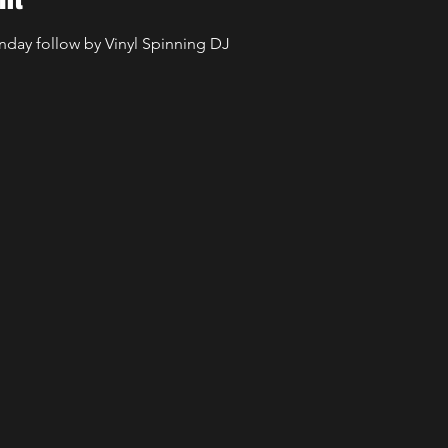
unday follow by Vinyl Spinning DJ