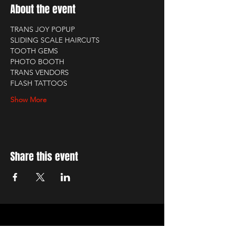
About the event
TRANS JOY POPUP
SLIDING SCALE HAIRCUTS
TOOTH GEMS
PHOTO BOOTH
TRANS VENDORS
FLASH TATTOOS
Show More
Share this event