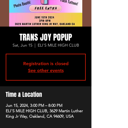
TRANS JOY POPUP
Sat, Jun 15
  |  
ELI'S MILE HIGH CLUB
Registration is closed
See other events
Time & Location
Jun 15, 2024, 3:00 PM – 8:00 PM
ELI'S MILE HIGH CLUB, 3629 Martin Luther
King Jr Way, Oakland, CA 94609, USA