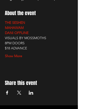
About the event
THE SESHEN
MAHAWAM
DANI OFFLINE
VISUALS BY MOSSMOTHS
8PM DOORS
$18 ADVANCE
Show More
Share this event