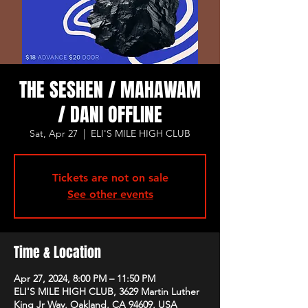
THE SESHEN / MAHAWAM
/ DANI OFFLINE
Sat, Apr 27
  |  
ELI'S MILE HIGH CLUB
Tickets are not on sale
See other events
Time & Location
Apr 27, 2024, 8:00 PM – 11:50 PM
ELI'S MILE HIGH CLUB, 3629 Martin Luther
King Jr Way, Oakland, CA 94609, USA