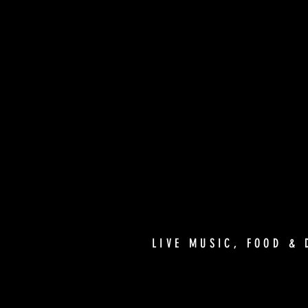
LIVE MUSIC, FOOD & 