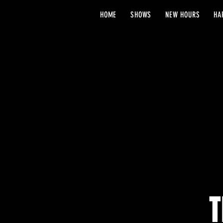
HOME
SHOWS
NEW HOURS
HA
T