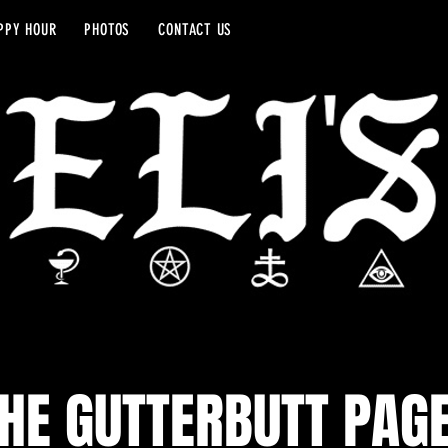
PPY HOUR
PHOTOS
CONTACT US
HE GUTTERBUTT PAG