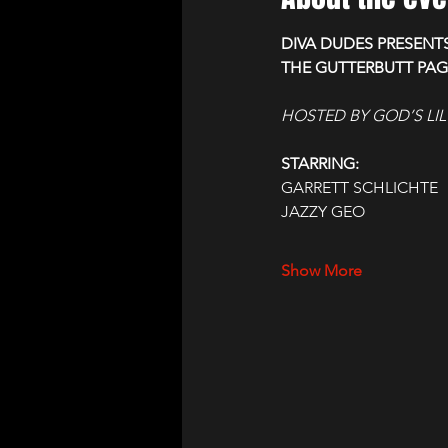
DIVA DUDES PRESENT
THE GUTTERBUTT PA
HOSTED BY GOD’S LIL
STARRING:
GARRETT SCHLICHTE
JAZZY GEO
Show More