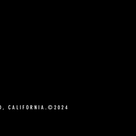
ND, CALIFORNIA.©2024