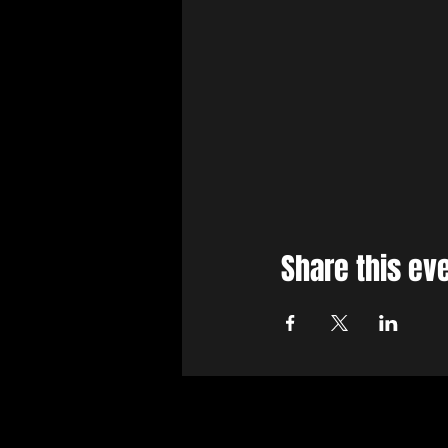
Share this ev