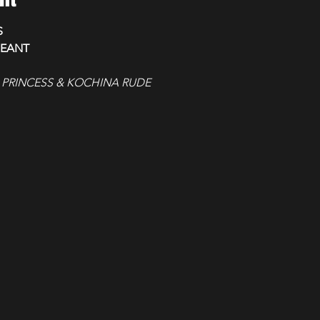
S
GEANT
 PRINCESS & KOCHINA RUDE