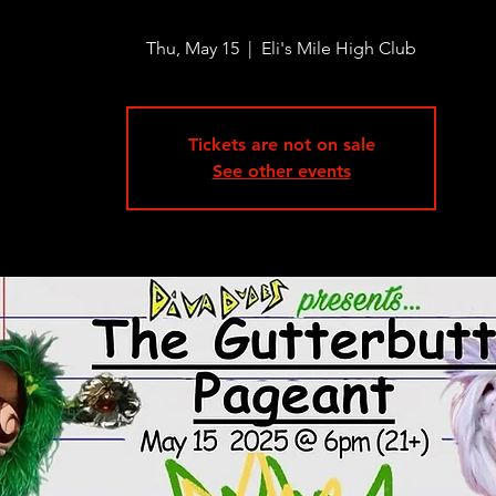
Thu, May 15
  |  
Eli's Mile High Club
Tickets are not on sale
See other events