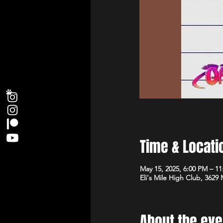
Time & Locati
May 15, 2025, 6:00 PM – 1
Eli's Mile High Club, 3629
About the eve