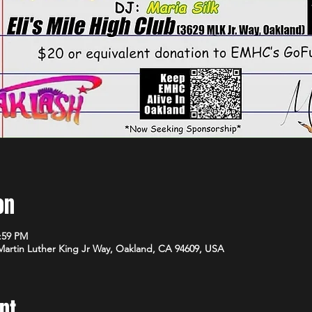
on
1:59 PM
 Martin Luther King Jr Way, Oakland, CA 94609, USA
nt