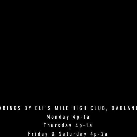
DRINKS BY ELI'S MILE HIGH CLUB, OAKLA
Monday 4p-1a
Thursday 4p-1a
Friday & Saturday 4p-2a