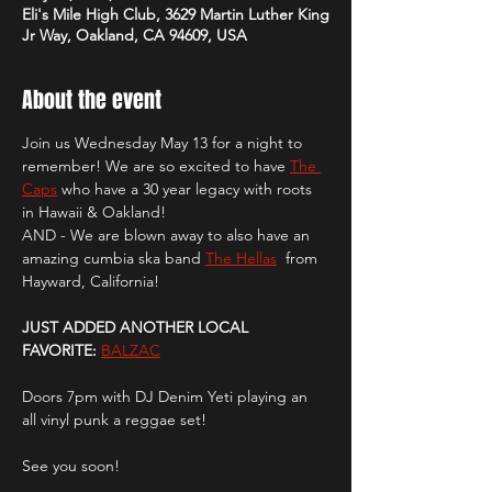
Eli's Mile High Club, 3629 Martin Luther King
Jr Way, Oakland, CA 94609, USA
About the event
Join us Wednesday May 13 for a night to 
remember! We are so excited to have 
The 
Caps
 who have a 30 year legacy with roots 
in Hawaii & Oakland! 
AND - We are blown away to also have an 
amazing cumbia ska band 
The Hellas
  from 
Hayward, California!
JUST ADDED ANOTHER LOCAL 
FAVORITE:
BALZAC
Doors 7pm with DJ Denim Yeti playing an 
all vinyl punk a reggae set! 
See you soon!