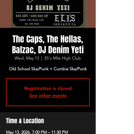
The Caps, The Hellas,
Balzac, DJ Denim Yeti
Wed, May 13
  |  
Eli's Mile High Club
Old School Ska/Punk + Cumbia Ska/Punk
Registration is closed
See other events
Time & Location
May 13, 2026, 7:00 PM – 11:30 PM