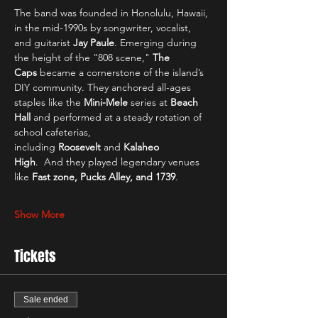
The band was founded in Honolulu, Hawaii, 
in the mid-1990s by songwriter, vocalist, 
and guitarist 
Jay Paule
. Emerging during 
the height of the "808 scene," 
The 
Caps
 became a cornerstone of the island’s 
DIY community. They anchored all-ages 
staples like the 
Mini-Mele
 series at 
Beach 
Hall
 and performed at a steady rotation of 
school cafeterias, 
including 
Roosevelt
 and 
Kalaheo 
High
.  And they played legendary venues 
like
 Fast zone, Pucks Alley, and 1739
.
Show More
Tickets
Sale ended