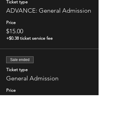
Ticket type
ADVANCE: General Admission
Price
$15.00
+$0.38 ticket service fee
Sale ended
Ticket type
General Admission
Price
$20.00
+$0.50 ticket service fee