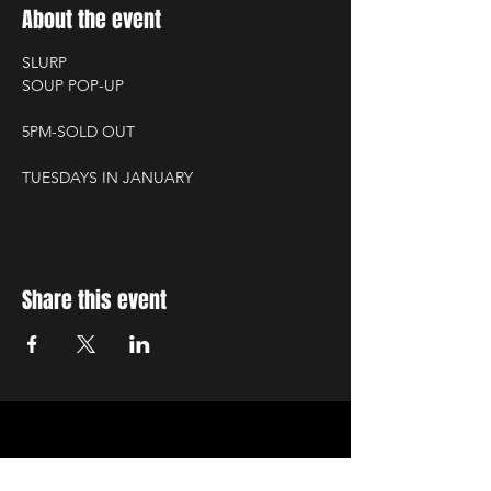
About the event
SLURP
SOUP POP-UP
5PM-SOLD OUT
TUESDAYS IN JANUARY
Share this event