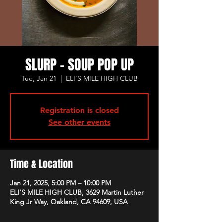
SLURP - SOUP POP UP
Tue, Jan 21
  |  
ELI'S MILE HIGH CLUB
Registration is closed
See other events
Time & Location
Jan 21, 2025, 5:00 PM – 10:00 PM
ELI'S MILE HIGH CLUB, 3629 Martin Luther
King Jr Way, Oakland, CA 94609, USA