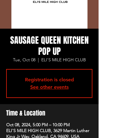
SAUSAGE QUEEN KITCHEN
POP UP
Tue, Oct 08
  |  
ELI'S MILE HIGH CLUB
Registration is closed
See other events
Time & Location
Oct 08, 2024, 5:00 PM – 10:00 PM
ELI'S MILE HIGH CLUB, 3629 Martin Luther
King Jr Way, Oakland, CA 94609, USA