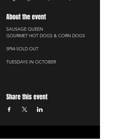
About the event
SAUSAGE QUEEN
GOURMET HOT DOGS & CORN DOGS
5PM-SOLD OUT
TUESDAYS IN OCTOBER
Share this event