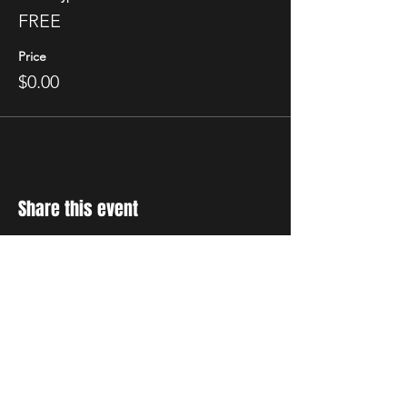
FREE
Price
$0.00
Share this event