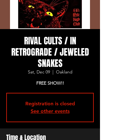
RIVAL CULTS / IN
RETROGRADE / JEWELED
SNAKES
Sat, Dec 09
  |  
Oakland
FREE SHOW!!
Registration is closed
See other events
Time & Location