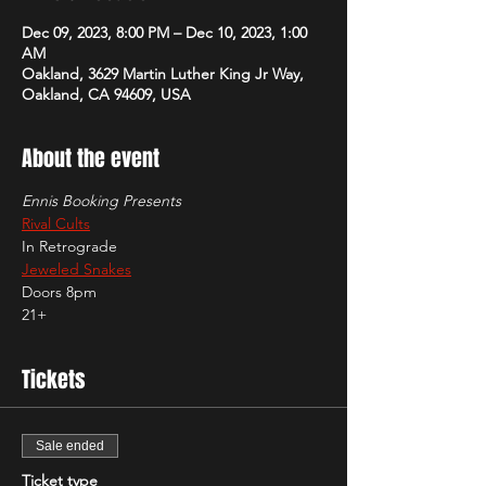
Dec 09, 2023, 8:00 PM – Dec 10, 2023, 1:00
AM
Oakland, 3629 Martin Luther King Jr Way,
Oakland, CA 94609, USA
About the event
Ennis Booking Presents
Rival Cults
In Retrograde
Jeweled Snakes
Doors 8pm
21+
Tickets
Sale ended
Ticket type