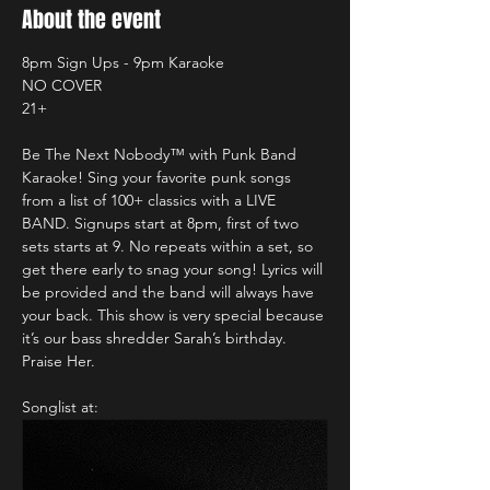
About the event
8pm Sign Ups - 9pm Karaoke
NO COVER
21+
Be The Next Nobody™️ with Punk Band 
Karaoke! Sing your favorite punk songs 
from a list of 100+ classics with a LIVE 
BAND. Signups start at 8pm, first of two 
sets starts at 9. No repeats within a set, so 
get there early to snag your song! Lyrics will 
be provided and the band will always have 
your back. This show is very special because 
it’s our bass shredder Sarah’s birthday. 
Praise Her.
Songlist at: