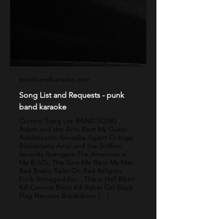
punkbandkaraoke.com
Song List and Requests - punk
band karaoke
Current Song List BAND SONG
Adam and the Ants Beat My Guest
Adolescents Amoeba Agent Orange
Bloodstains Amyl and the Sniffers
Security Avengers The American in
Me B-52’s, The Give Me Back My Man
Bad Brains Sailin On Bad Religion
Fuck Armageddon…This is Hell Bikini
Kill Carnival Bikini Kill Rebel Girl Black
Flag Nervous Breakdown […]