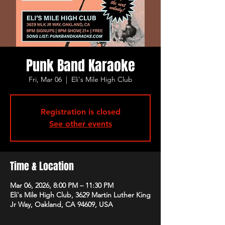
Punk Band Karaoke
Fri, Mar 06
  |  
Eli's Mile High Club
Registration is closed
See other events
Time & Location
Mar 06, 2026, 8:00 PM – 11:30 PM
Eli's Mile High Club, 3629 Martin Luther King
Jr Way, Oakland, CA 94609, USA