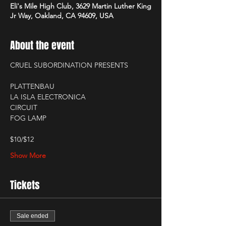
Eli's Mile High Club, 3629 Martin Luther King
Jr Way, Oakland, CA 94609, USA
About the event
CRUEL SUBORDINATION PRESENTS
PLATTENBAU
LA ISLA ELECTRONICA
CIRCUIT
FOG LAMP
$10/$12
Show More
Tickets
Sale ended