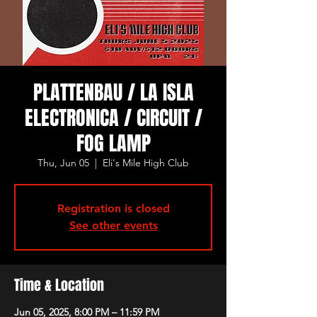
PLATTENBAU / LA ISLA
ELECTRONICA / CIRCUIT /
FOG LAMP
Thu, Jun 05
  |  
Eli's Mile High Club
Registration is closed
See other events
Time & Location
Jun 05, 2025, 8:00 PM – 11:59 PM