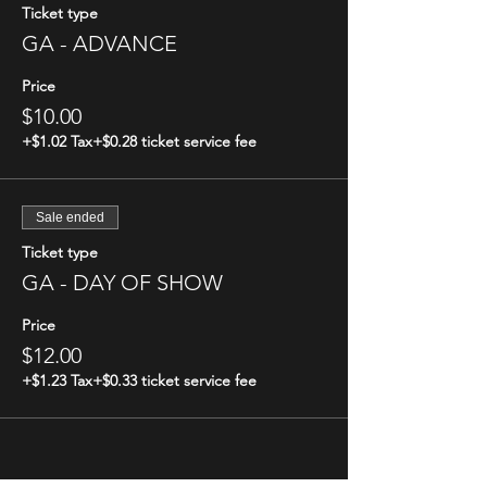
Ticket type
GA - ADVANCE
Price
$10.00
+$1.02 Tax
+$0.28 ticket service fee
Sale ended
Ticket type
GA - DAY OF SHOW
Price
$12.00
+$1.23 Tax
+$0.33 ticket service fee