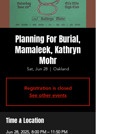
Planning For Burial,
Mamaleek, Kathryn
Mohr
Sat, Jun 28
  |  
Oakland
Registration is closed
See other events
Time & Location
Jun 28, 2025, 8:00 PM – 11:50 PM