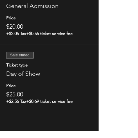
General Admission
Price
$20.00
+$2.05 Tax
+$0.55 ticket service fee
Sale ended
Ticket type
Day of Show
Price
$25.00
+$2.56 Tax
+$0.69 ticket service fee