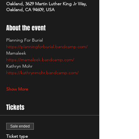
Oakland, 3629 Martin Luther King Jr Way,
Oakland, CA 94609, USA
About the event
Planning For Burial
https://planningforburial.bandcamp.com/
Mamaleek
https://mamaleek.bandcamp.com/
Kathryn Mohr
https://kathrynmohr.bandcamp.com/
Show More
Tickets
Sale ended
Ticket type