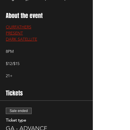
About the event
OURFATHERS
PRESENT
DARK SATELLITE
8PM
$12/$15
21+
Tickets
Sale ended
Ticket type
GA - ADVANCE