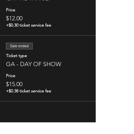
Price
$12.00
+$0.30 ticket service fee
Sale ended
Ticket type
GA - DAY OF SHOW
Price
$15.00
+$0.38 ticket service fee
Share this event