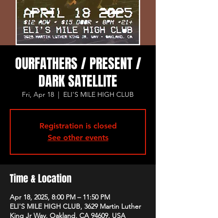
OURFATHERS / PRESENT /
DARK SATELLITE
Fri, Apr 18
  |  
ELI'S MILE HIGH CLUB
Registration is closed
See other events
Time & Location
Apr 18, 2025, 8:00 PM – 11:50 PM
ELI'S MILE HIGH CLUB, 3629 Martin Luther
King Jr Way, Oakland, CA 94609, USA