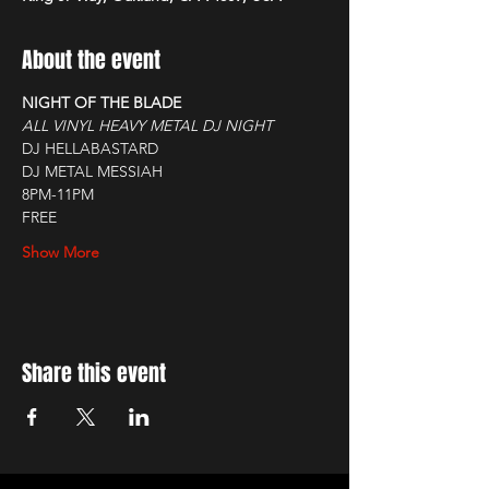
About the event
NIGHT OF THE BLADE
ALL VINYL HEAVY METAL DJ NIGHT
DJ HELLABASTARD
DJ METAL MESSIAH
8PM-11PM
FREE
Show More
Share this event