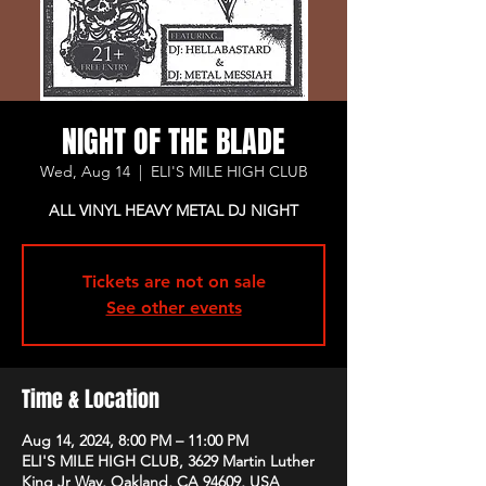
NIGHT OF THE BLADE
Wed, Aug 14
  |  
ELI'S MILE HIGH CLUB
ALL VINYL HEAVY METAL DJ NIGHT
Tickets are not on sale
See other events
Time & Location
Aug 14, 2024, 8:00 PM – 11:00 PM
ELI'S MILE HIGH CLUB, 3629 Martin Luther
King Jr Way, Oakland, CA 94609, USA