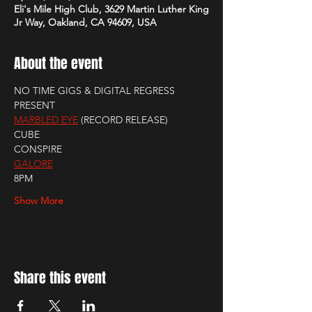
Eli's Mile High Club, 3629 Martin Luther King
Jr Way, Oakland, CA 94609, USA
About the event
NO TIME GIGS & DIGITAL REGRESS 
PRESENT
MARBLED EYE
 (RECORD RELEASE)
CUBE
CONSPIRE
GALORE
8PM
Show More
Share this event