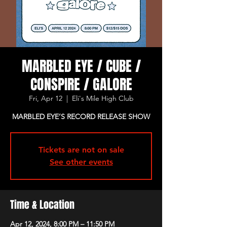
MARBLED EYE / CUBE /
CONSPIRE / GALORE
Fri, Apr 12
  |  
Eli's Mile High Club
MARBLED EYE’S RECORD RELEASE SHOW
Tickets are not on sale
See other events
Time & Location
Apr 12, 2024, 8:00 PM – 11:50 PM