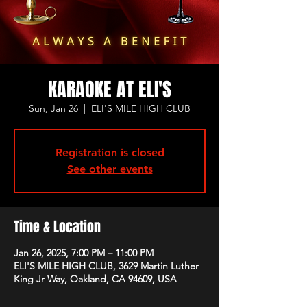
KARAOKE AT ELI'S
Sun, Jan 26
  |  
ELI'S MILE HIGH CLUB
Registration is closed
See other events
Time & Location
Jan 26, 2025, 7:00 PM – 11:00 PM
ELI'S MILE HIGH CLUB, 3629 Martin Luther
King Jr Way, Oakland, CA 94609, USA