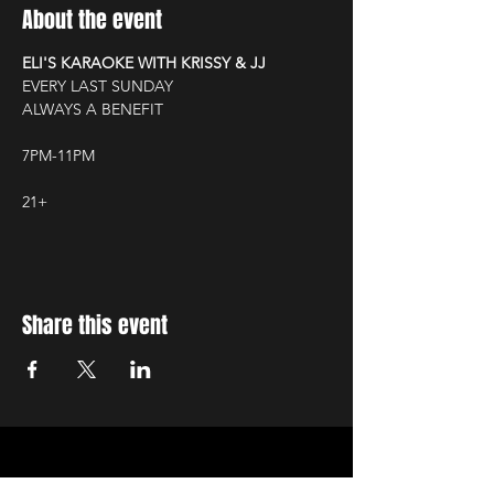
About the event
ELI'S KARAOKE WITH KRISSY & JJ
EVERY LAST SUNDAY
ALWAYS A BENEFIT
7PM-11PM
21+
Share this event