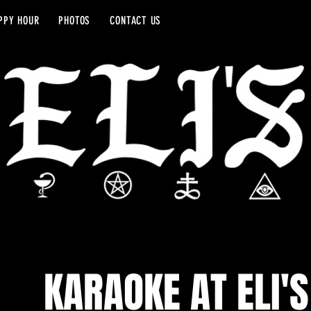
PPY HOUR
PHOTOS
CONTACT US
KARAOKE AT ELI'S