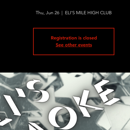
Thu, Jun 26
  |  
ELI'S MILE HIGH CLUB
Registration is closed
See other events