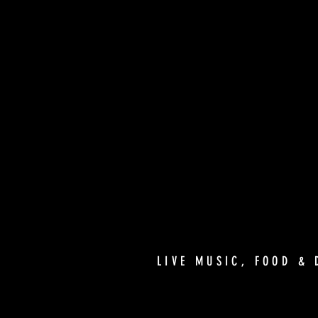
LIVE MUSIC, FOOD & 