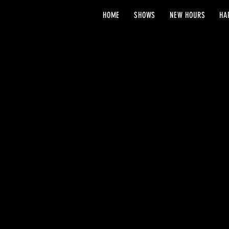
HOME
SHOWS
NEW HOURS
HA