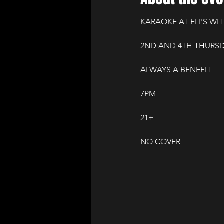
KARAOKE AT ELI'S WIT
2ND AND 4TH THURS
ALWAYS A BENEFIT
7PM
21+
NO COVER