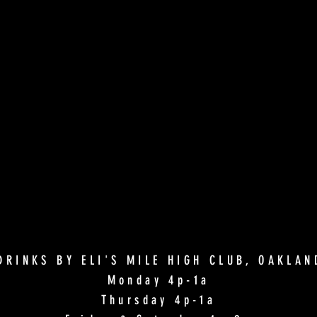
DRINKS BY ELI'S MILE HIGH CLUB, OAKLA
Monday 4p-1a
Thursday 4p-1a