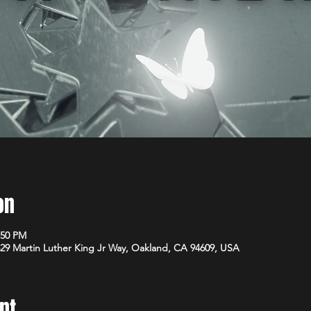
on
:50 PM
29 Martin Luther King Jr Way, Oakland, CA 94609, USA
nt