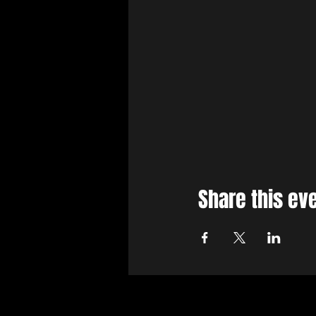
Share this ev