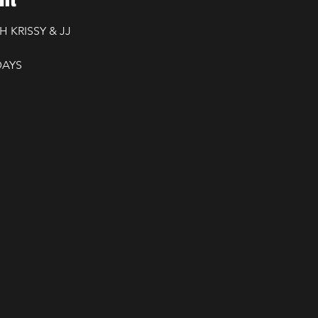
H KRISSY & JJ
DAYS