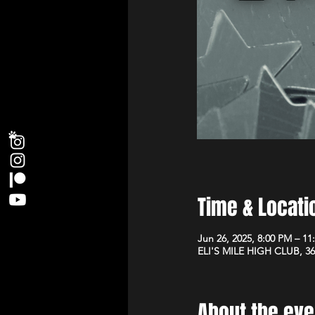
Time & Locati
Jun 26, 2025, 8:00 PM – 11
ELI'S MILE HIGH CLUB, 36
About the eve