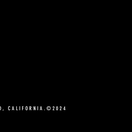
ND, CALIFORNIA.©2024