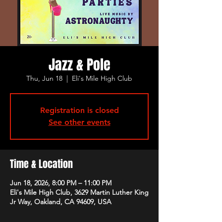
Jazz & Pole
Thu, Jun 18
  |  
Eli's Mile High Club
Registration is closed
See other events
Time & Location
Jun 18, 2026, 8:00 PM – 11:00 PM
Eli's Mile High Club, 3629 Martin Luther King
Jr Way, Oakland, CA 94609, USA