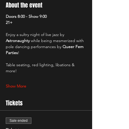
About the event
Doors 8:00 - Show 9:00
21+
Enjoy a sultry night of live jazz by 
Astronaughty
 while being mesmerized with 
pole dancing performances by 
Queer Fem 
Parties
!
Table seating, red lighting, libations & 
more! 
Show More
Tickets
Sale ended