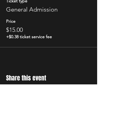
Ticket type
General Admission
Price
$15.00
+$0.38 ticket service fee
Share this event