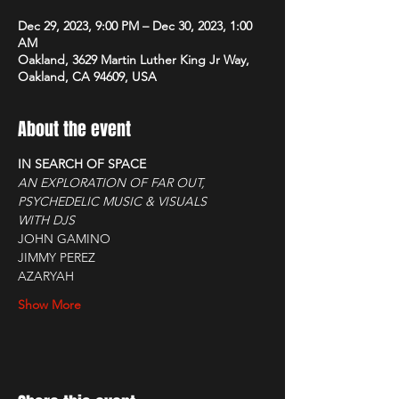
Dec 29, 2023, 9:00 PM – Dec 30, 2023, 1:00
AM
Oakland, 3629 Martin Luther King Jr Way,
Oakland, CA 94609, USA
About the event
IN SEARCH OF SPACE
AN EXPLORATION OF FAR OUT, 
PSYCHEDELIC MUSIC & VISUALS
WITH DJS
JOHN GAMINO
JIMMY PEREZ
AZARYAH
Show More