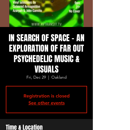
IN SEARCH OF SPACE - AN
EXPLORATION OF FAR OUT
PSYCHEDELIC MUSIC &
VISUALS
Fri, Dec 29
  |  
Oakland
Registration is closed
See other events
Time & Location