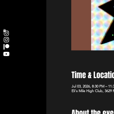
Time & Locati
Jul 03, 2026, 8:30 PM – 11
Eli's Mile High Club, 3629
About the eve