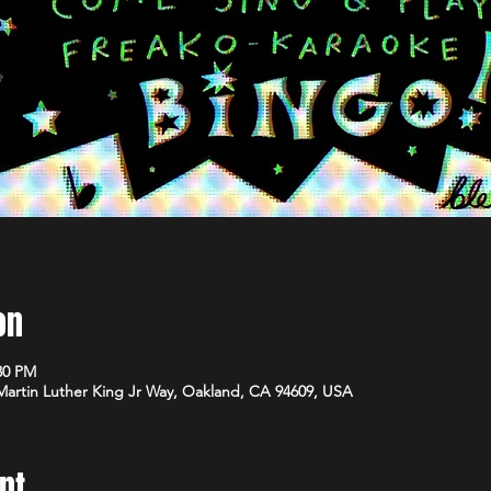
on
:30 PM
 Martin Luther King Jr Way, Oakland, CA 94609, USA
nt