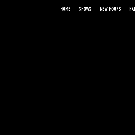
HOME
SHOWS
NEW HOURS
HA