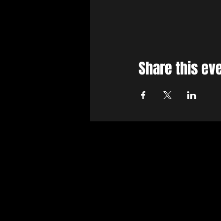
Share this ev