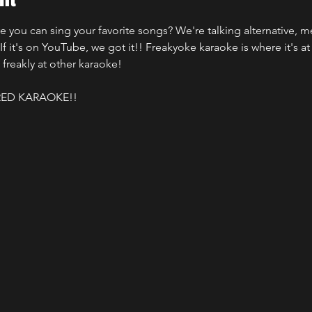
ou can sing your favorite songs? We're talking alternative, met
f it's on YouTube, we got it!! Freakyoke karaoke is where it's at f
 freakly at other karaoke! 
ED KARAOKE!!