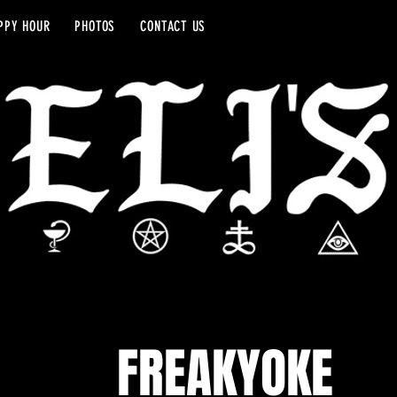
PPY HOUR
PHOTOS
CONTACT US
FREAKYOKE