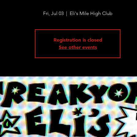
Fri, Jul 03
  |  
Eli's Mile High Club
Registration is closed
See other events