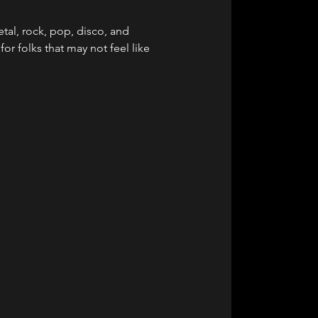
al, rock, pop, disco, and 
or folks that may not feel like 