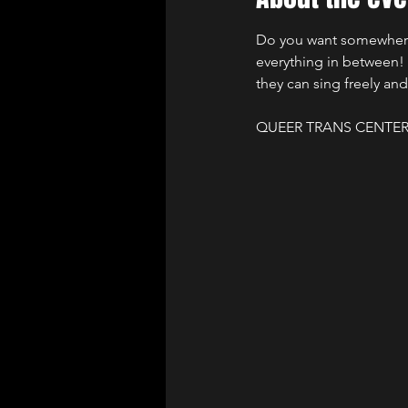
Do you want somewhere y
everything in between! I
they can sing freely and
QUEER TRANS CENTER