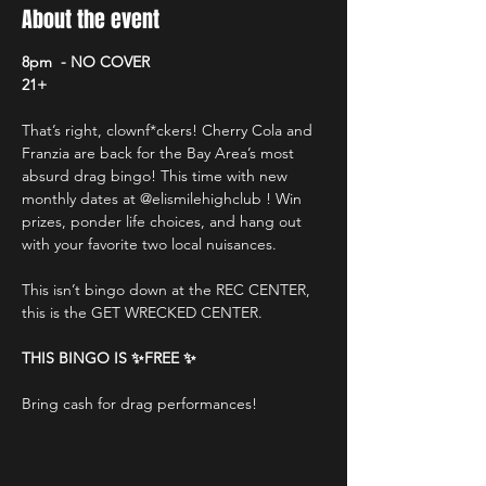
About the event
8pm  - NO COVER
21+
That’s right, clownf*ckers! Cherry Cola and 
Franzia are back for the Bay Area’s most 
absurd drag bingo! This time with new 
monthly dates at @elismilehighclub ! Win 
prizes, ponder life choices, and hang out 
with your favorite two local nuisances. 
This isn’t bingo down at the REC CENTER, 
this is the GET WRECKED CENTER. 
THIS BINGO IS ✨FREE ✨
Bring cash for drag performances!