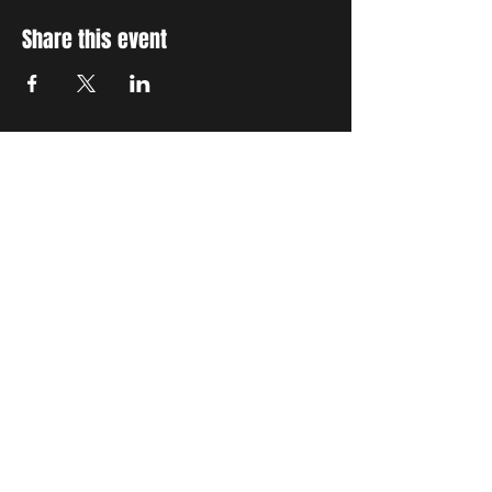
Share this event