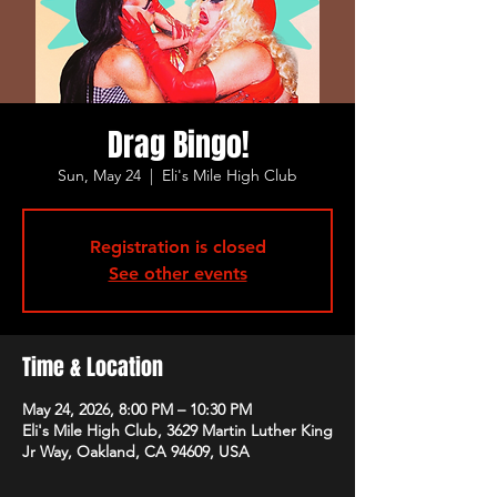
Drag Bingo!
Sun, May 24
  |  
Eli's Mile High Club
Registration is closed
See other events
Time & Location
May 24, 2026, 8:00 PM – 10:30 PM
Eli's Mile High Club, 3629 Martin Luther King
Jr Way, Oakland, CA 94609, USA