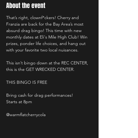
About the event
That’s right, clownf*ckers! Cherry and 
Franzia are back for the Bay Area’s most 
absurd drag bingo! This time with new 
monthly dates at Eli's Mile High Club! Win 
prizes, ponder life choices, and hang out 
with your favorite two local nuisances.
This isn’t bingo down at the REC CENTER, 
this is the GET WRECKED CENTER.
THIS BINGO IS FREE
Bring cash for drag performances!
Starts at 8pm
@warmflatcherrycola 