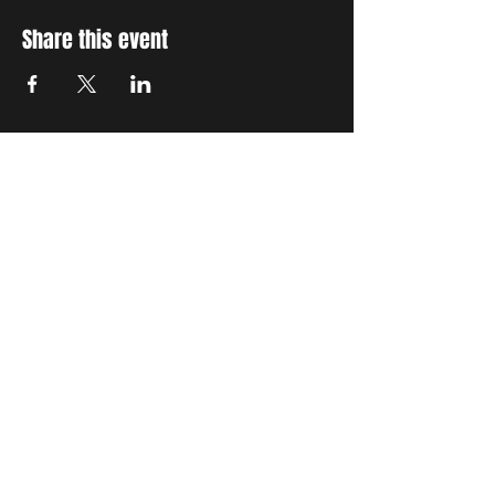
Share this event