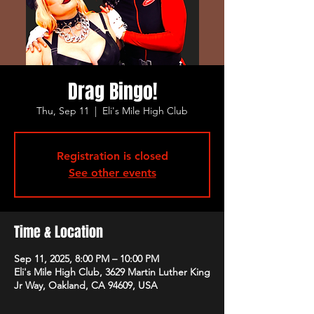
Drag Bingo!
Thu, Sep 11
  |  
Eli's Mile High Club
Registration is closed
See other events
Time & Location
Sep 11, 2025, 8:00 PM – 10:00 PM
Eli's Mile High Club, 3629 Martin Luther King
Jr Way, Oakland, CA 94609, USA