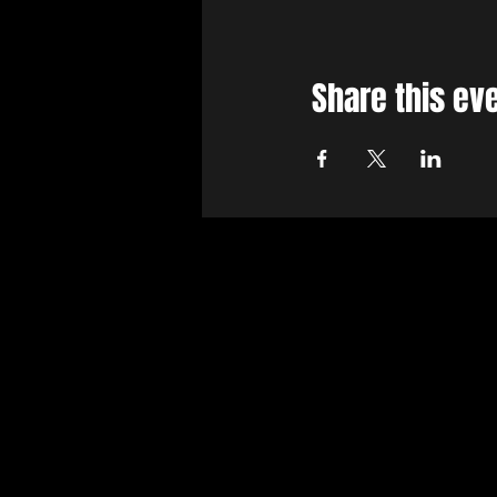
Share this ev