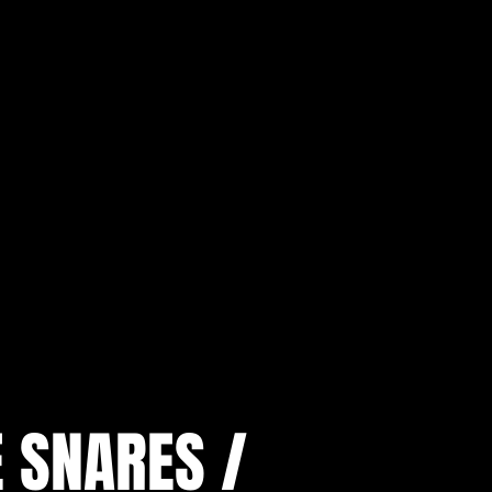
E SNARES /