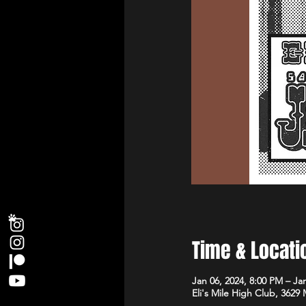
Time & Locati
Jan 06, 2024, 8:00 PM – Ja
Eli's Mile High Club, 3629