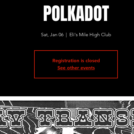
POLKADOT
Sat, Jan 06
  |  
Eli's Mile High Club
Registration is closed
See other events