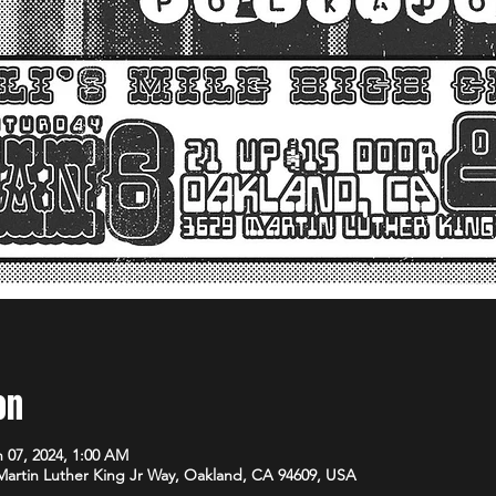
on
n 07, 2024, 1:00 AM
 Martin Luther King Jr Way, Oakland, CA 94609, USA