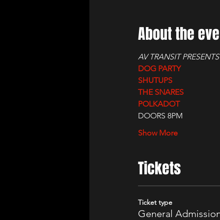
About the eve
AV TRANSIT PRESENTS
DOG PARTY
SHUTUPS
THE SNARES
POLKADOT
DOORS 8PM
Show More
Tickets
Ticket type
General Admissio