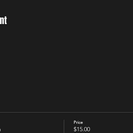
nt
Price
n
$15.00