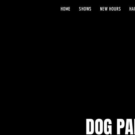
HOME
SHOWS
NEW HOURS
HA
DOG PA