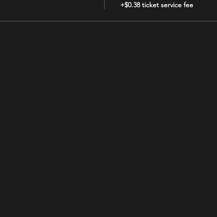
+$0.38 ticket service fee