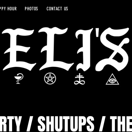
PPY HOUR
PHOTOS
CONTACT US
RTY / SHUTUPS / TH