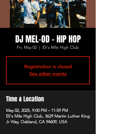
DJ MEL-OD - HIP HOP
Fri, May 02
  |  
Eli's Mile High Club
Registration is closed
See other events
Time & Location
May 02, 2025, 9:00 PM – 11:59 PM
Eli's Mile High Club, 3629 Martin Luther King
Jr Way, Oakland, CA 94609, USA