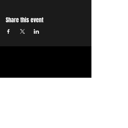
Share this event