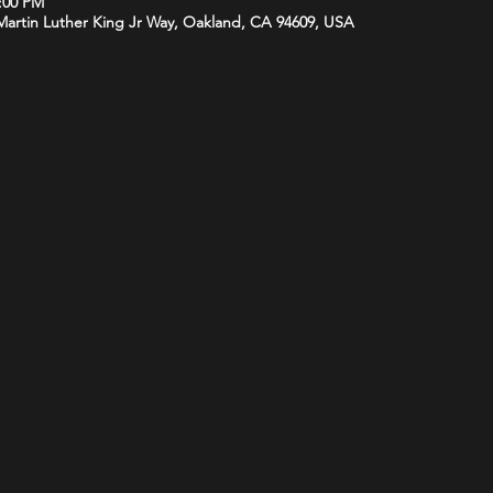
1:00 PM
 Martin Luther King Jr Way, Oakland, CA 94609, USA