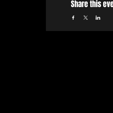
Share this ev