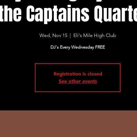
the Captains Quart
Wed, Nov 15
  |  
Eli's Mile High Club
DJ's Every Wednesday FREE
Registration is closed
See other events