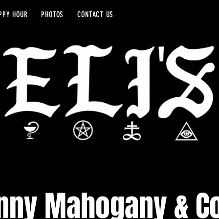
PPY HOUR
PHOTOS
CONTACT US
nny Mahogany & C