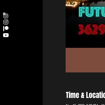
Time & Locati