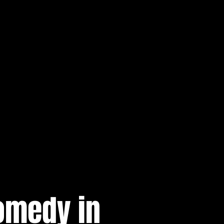
omedy in