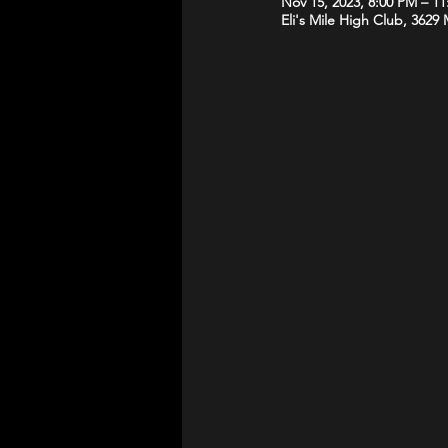
Nov 15, 2023, 8:00 PM – 1
Eli's Mile High Club, 3629