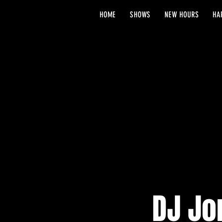
HOME
SHOWS
NEW HOURS
HA
DJ Jo