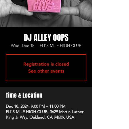
DJ ALLEY OOPS
Wed, Dec 18
  |  
ELI'S MILE HIGH CLUB
Registration is closed
See other events
Time & Location
Dec 18, 2024, 9:00 PM – 11:00 PM
ELI'S MILE HIGH CLUB, 3629 Martin Luther
King Jr Way, Oakland, CA 94609, USA