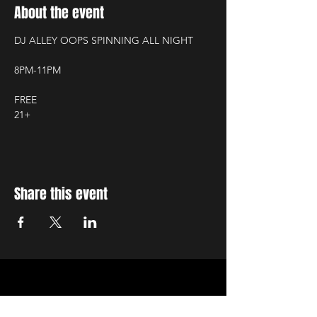
About the event
DJ ALLEY OOPS SPINNING ALL NIGHT
8PM-11PM
FREE
21+
Share this event