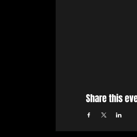
Share this ev