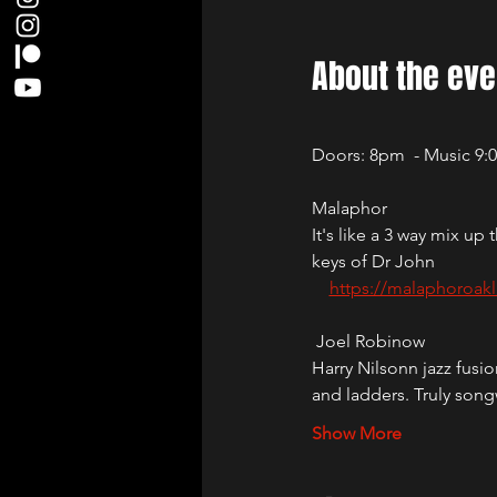
About the eve
Doors: 8pm  - Music 9
Malaphor
It's like a 3 way mix 
keys of Dr John
https://malaphoroak
 Joel Robinow
Harry Nilsonn jazz fus
and ladders. Truly song
Show More