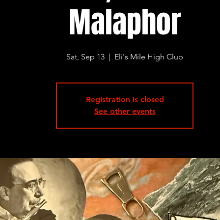
Malaphor
Sat, Sep 13
  |  
Eli's Mile High Club
Registration is closed
See other events