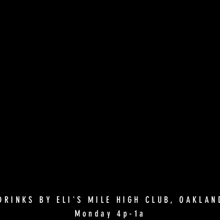
DRINKS BY ELI'S MILE HIGH CLUB, OAKLA
Monday 4p-1a