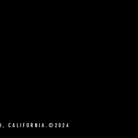
ND, CALIFORNIA.©2024