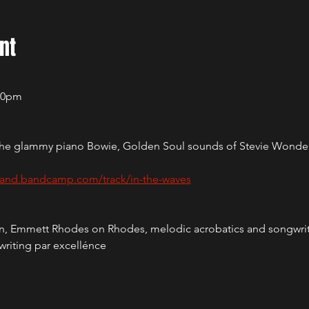
nt
:00pm
up the glammy piano Bowie, Golden Soul sounds of Stevie Wonde
land.bandcamp.com/track/in-the-waves
ion, Emmett Rhodes on Rhodes, melodic acrobatics and songwri
writing par excellénce