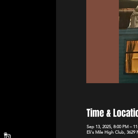
Time & Locati
Sep 13, 2025, 8:00 PM – 1
Eli's Mile High Club, 3629