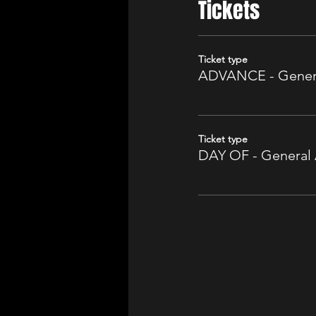
Tickets
Ticket type
ADVANCE - Gener
Ticket type
DAY OF - General