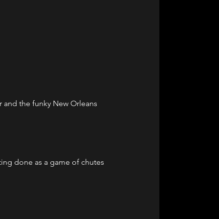
r and the funky New Orleans 
ting done as a game of chutes 