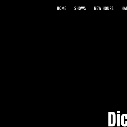
HOME
SHOWS
NEW HOURS
HA
Di