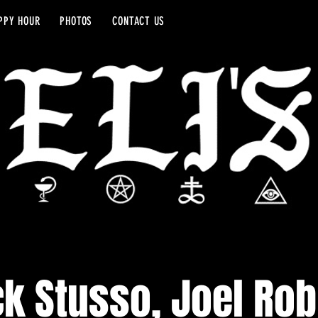
PPY HOUR
PHOTOS
CONTACT US
ck Stusso, Joel Ro