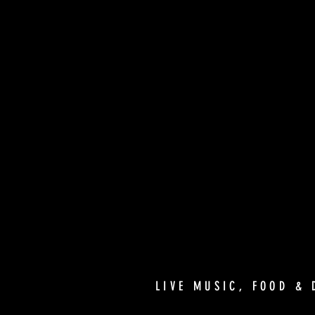
LIVE MUSIC, FOOD & 