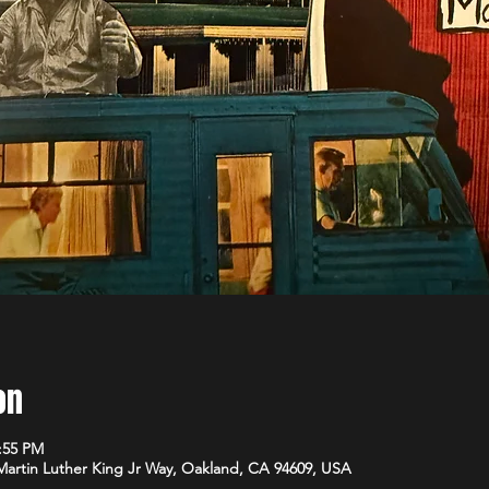
on
1:55 PM
 Martin Luther King Jr Way, Oakland, CA 94609, USA