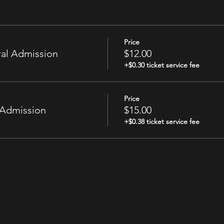
Price
al Admission
$12.00
+$0.30 ticket service fee
Price
 Admission
$15.00
+$0.38 ticket service fee