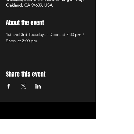
Oakland, CA 94609, USA
About the event
1st and 3rd Tuesdays - Doors at 7:30 pm / 
Show at 8:00 pm
Share this event