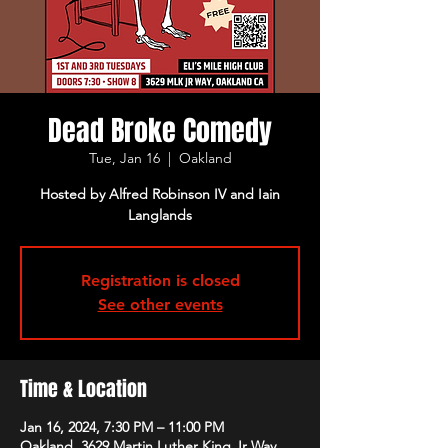
Dead Broke Comedy
Tue, Jan 16
  |  
Oakland
Hosted by Alfred Robinson IV and Iain
Langlands
Registration is closed
See other events
Time & Location
Jan 16, 2024, 7:30 PM – 11:00 PM
Oakland, 3629 Martin Luther King Jr Way,