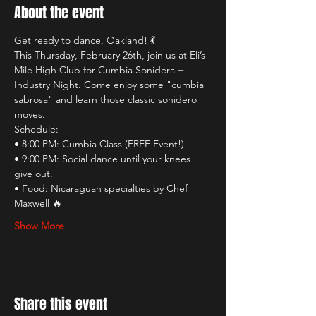
About the event
Get ready to dance, Oakland! 💃
This Thursday, February 26th, join us at Eli’s 
Mile High Club for Cumbia Sonidera + 
Industry Night. Come enjoy some "cumbia 
sabrosa" and learn those classic sonidero 
moves.
Schedule:
• 8:00 PM: Cumbia Class (FREE Event!)
• 9:00 PM: Social dance until your knees 
give out.
• Food: Nicaraguan specialties by Chef 
Maxwell 🔥
Show More
Share this event