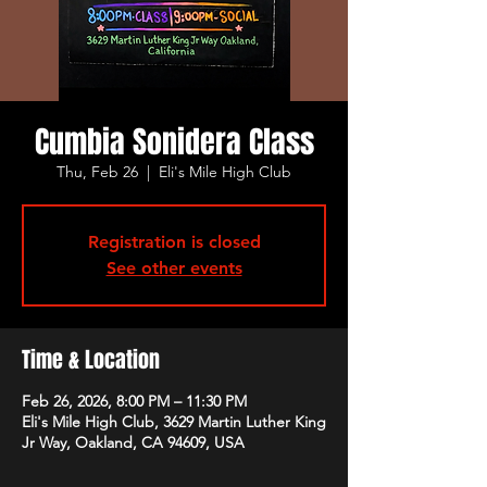
Cumbia Sonidera Class
Thu, Feb 26
  |  
Eli's Mile High Club
Registration is closed
See other events
Time & Location
Feb 26, 2026, 8:00 PM – 11:30 PM
Eli's Mile High Club, 3629 Martin Luther King
Jr Way, Oakland, CA 94609, USA