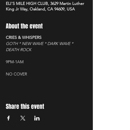
ELI'S MILE HIGH CLUB, 3629 Martin Luther
King Jr Way, Oakland, CA 94609, USA
About the event
CRIES & WHISPERS
GOTH * NEW WAVE * DARK WAVE * 
DEATH ROCK
9PM-1AM
NO COVER
Share this event