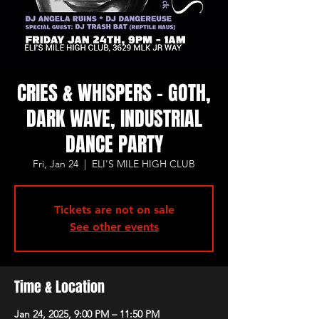
CRIES & WHISPERS - GOTH,
DARK WAVE, INDUSTRIAL
DANCE PARTY
Fri, Jan 24
  |  
ELI'S MILE HIGH CLUB
Tickets are not on sale
See other events
Time & Location
Jan 24, 2025, 9:00 PM – 11:50 PM