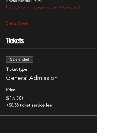
Social Media Links: 
https://www.instagram.com/closegood_
Show More
Tickets
Sale ended
Ticket type
General Admission
Price
$15.00
+$0.38 ticket service fee