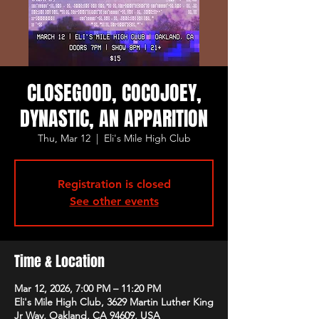
CLOSEGOOD, COCOJOEY,
DYNASTIC, AN APPARITION
Thu, Mar 12
  |  
Eli's Mile High Club
Registration is closed
See other events
Time & Location
Mar 12, 2026, 7:00 PM – 11:20 PM
Eli's Mile High Club, 3629 Martin Luther King
Jr Way, Oakland, CA 94609, USA