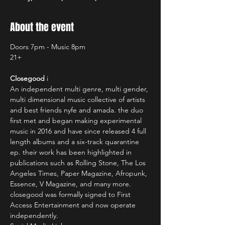
About the event
Doors 7pm - Music 8pm
21+
Closegood
 i
An independent multi genre, multi gender, 
multi dimensional music collective of artists 
and best friends nyfe and amada. the duo 
first met and began making experimental 
music in 2016 and have since released 4 full 
length albums and a six-track quarantine 
ep. their work has been highlighted in 
publications such as Rolling Stone, The Los 
Angeles Times, Paper Magazine, Afropunk, 
Essence, V Magazine, and many more. 
closegood was formally signed to First 
Access Entertainment and now operate 
independently.