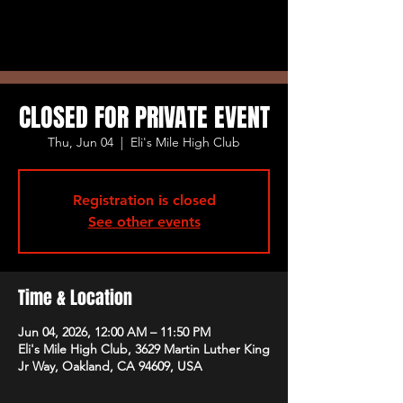
CLOSED FOR PRIVATE EVENT
Thu, Jun 04
  |  
Eli's Mile High Club
Registration is closed
See other events
Time & Location
Jun 04, 2026, 12:00 AM – 11:50 PM
Eli's Mile High Club, 3629 Martin Luther King
Jr Way, Oakland, CA 94609, USA