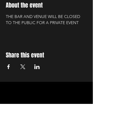
About the event
THE BAR AND VENUE WILL BE CLOSED 
TO THE PUBLIC FOR A PRIVATE EVENT
Share this event