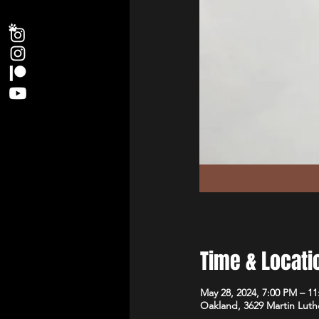
Time & Locati
May 28, 2024, 7:00 PM – 1
Oakland, 3629 Martin Luth