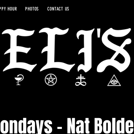
PPY HOUR
PHOTOS
CONTACT US
ondays - Nat Bolde