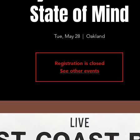
State of Mind
Tue, May 28
  |  
Oakland
Registration is closed
See other events