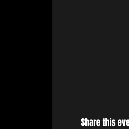
Share this ev