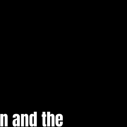
n and the