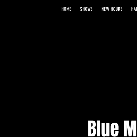
HOME
SHOWS
NEW HOURS
HA
Blue M