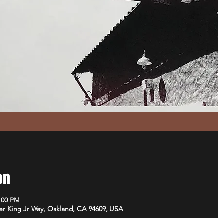
on
1:00 PM
er King Jr Way, Oakland, CA 94609, USA