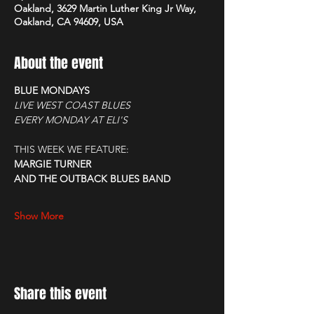
Oakland, 3629 Martin Luther King Jr Way,
Oakland, CA 94609, USA
About the event
BLUE MONDAYS
LIVE WEST COAST BLUES
EVERY MONDAY AT ELI'S
THIS WEEK WE FEATURE:
MARGIE TURNER
AND THE OUTBACK BLUES BAND
Show More
Share this event