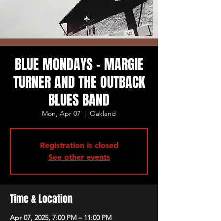
BLUE MONDAYS - MARGIE
TURNER AND THE OUTBACK
BLUES BAND
Mon, Apr 07
  |  
Oakland
Registration is closed
See other events
Time & Location
Apr 07, 2025, 7:00 PM – 11:00 PM