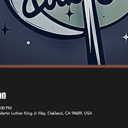
on
1:00 PM
 Martin Luther King Jr Way, Oakland, CA 94609, USA