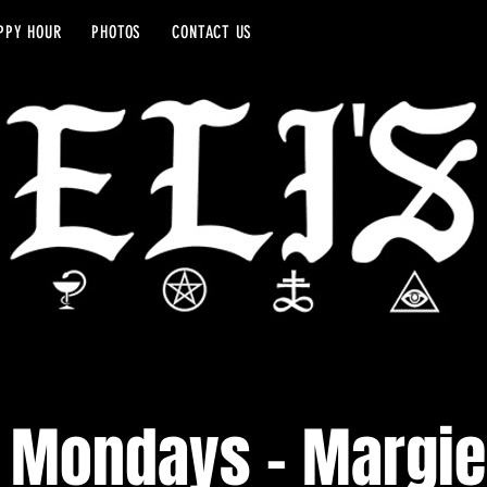
PPY HOUR
PHOTOS
CONTACT US
 Mondays - Margie