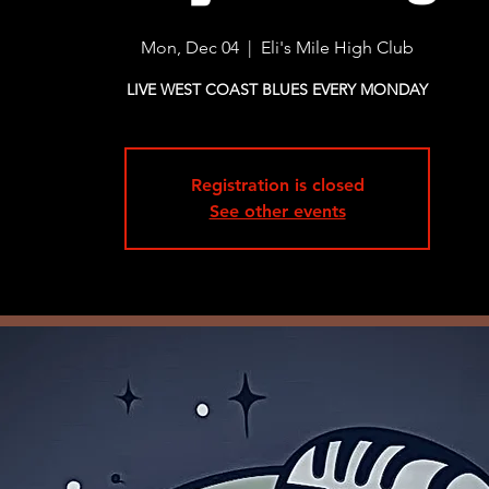
Mon, Dec 04
  |  
Eli's Mile High Club
LIVE WEST COAST BLUES EVERY MONDAY
Registration is closed
See other events