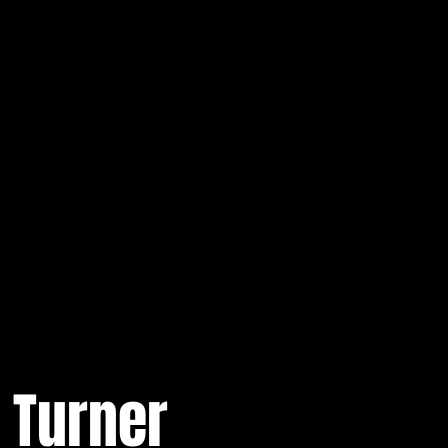
 Turner