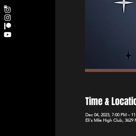
Time & Locati
Dec 04, 2023, 7:00 PM – 1
Eli's Mile High Club, 3629