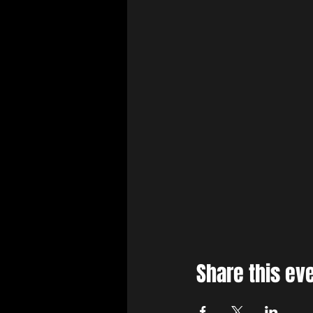
Share this ev