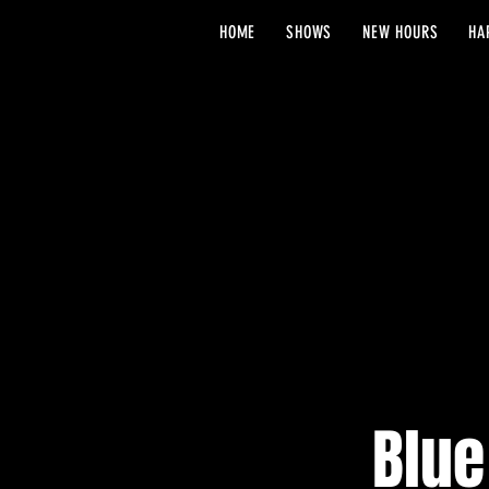
HOME
SHOWS
NEW HOURS
HA
Blue