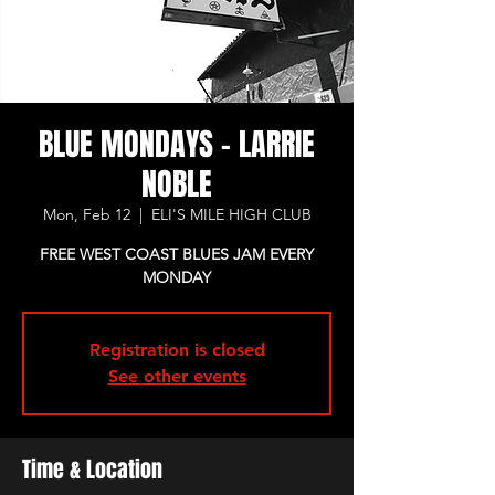
BLUE MONDAYS - LARRIE
NOBLE
Mon, Feb 12
  |  
ELI'S MILE HIGH CLUB
FREE WEST COAST BLUES JAM EVERY
MONDAY
Registration is closed
See other events
Time & Location