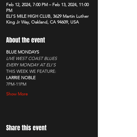
Feb 12, 2024, 7:00 PM – Feb 13, 2024, 11:00
PM
ELI'S MILE HIGH CLUB, 3629 Martin Luther
King Jr Way, Oakland, CA 94609, USA
About the event
BLUE MONDAYS
LIVE WEST COAST BLUES
EVERY MONDAY AT ELI'S
THIS WEEK WE FEATURE:
LARRIE NOBLE
7PM-11PM
Show More
Share this event