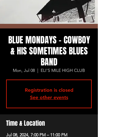
BLUE MONDAYS - COWBOY
& HIS SOMETIMES BLUES
BAND
Mon, Jul 08
  |  
ELI'S MILE HIGH CLUB
Registration is closed
See other events
Time & Location
Jul 08, 2024, 7:00 PM – 11:00 PM