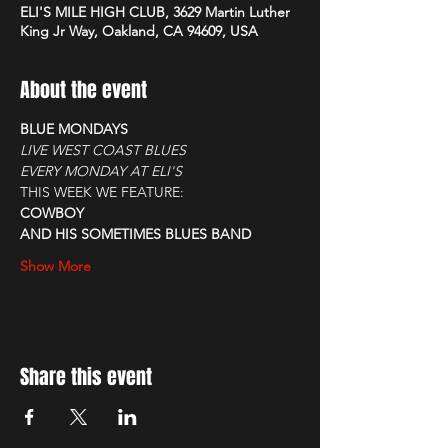
ELI'S MILE HIGH CLUB, 3629 Martin Luther
King Jr Way, Oakland, CA 94609, USA
About the event
BLUE MONDAYS
LIVE WEST COAST BLUES
EVERY MONDAY AT ELI'S
THIS WEEK WE FEATURE:
COWBOY
AND HIS SOMETIMES BLUES BAND
Show More
Share this event