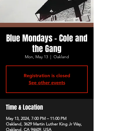
Blue Mondays - Cole and
the Gang
Mon, May 13
  |  
Oakland
Registration is closed
See other events
Time & Location
May 13, 2024, 7:00 PM – 11:00 PM
Oakland, 3629 Martin Luther King Jr Way,
Oakland, CA 94609, USA