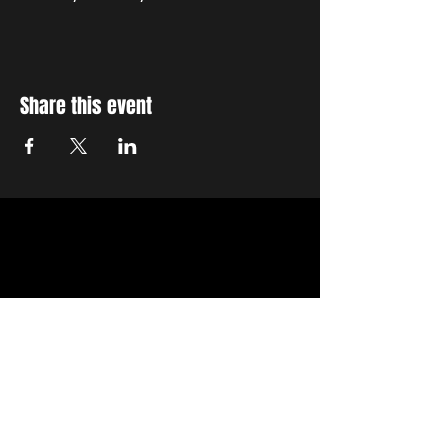
Share this event