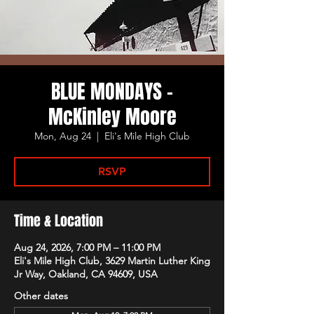
BLUE MONDAYS -
McKinley Moore
Mon, Aug 24
  |  
Eli's Mile High Club
RSVP
Time & Location
Aug 24, 2026, 7:00 PM – 11:00 PM
Eli's Mile High Club, 3629 Martin Luther King
Jr Way, Oakland, CA 94609, USA
Other dates