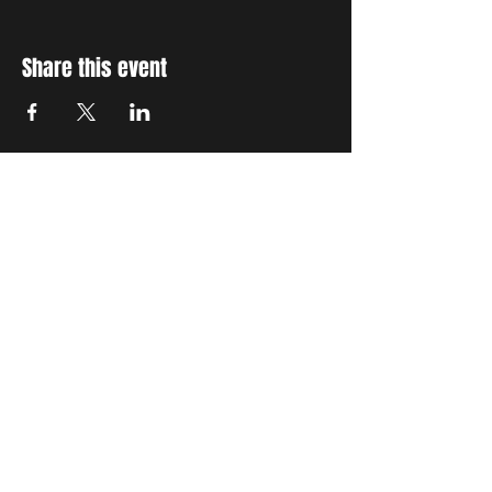
Share this event