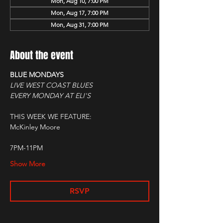
Mon, Aug 10, 7:00 PM
Mon, Aug 17, 7:00 PM
Mon, Aug 31, 7:00 PM
About the event
BLUE MONDAYS
LIVE WEST COAST BLUES
EVERY MONDAY AT ELI'S
THIS WEEK WE FEATURE:
McKinley Moore
7PM-11PM
Show More
RSVP