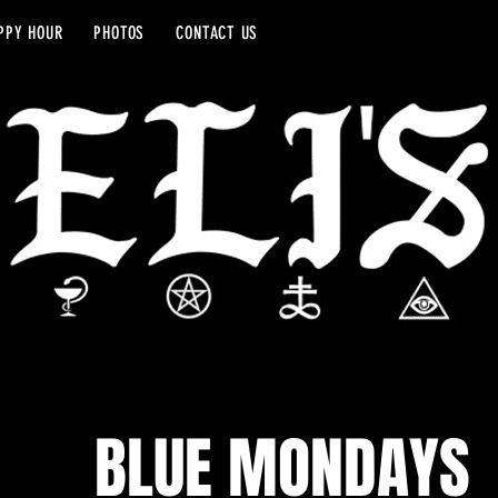
PPY HOUR
PHOTOS
CONTACT US
BLUE MONDAYS