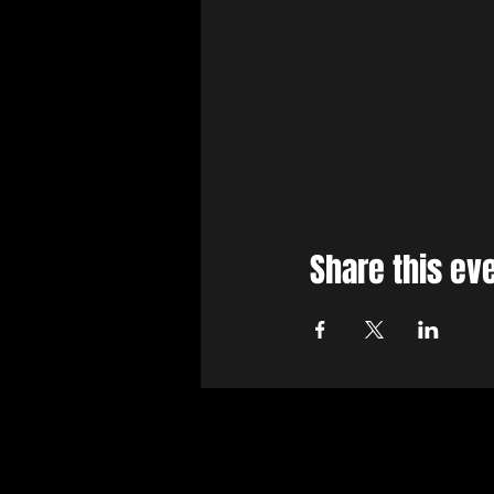
Share this ev