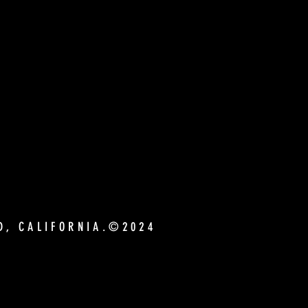
ND, CALIFORNIA.©2024