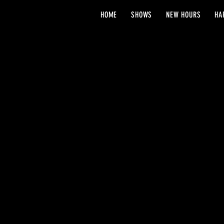
HOME
SHOWS
NEW HOURS
HA