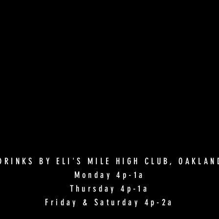
DRINKS BY ELI'S MILE HIGH CLUB, OAKLA
Monday 4p-1a
Thursday 4p-1a
Friday & Saturday 4p-2a