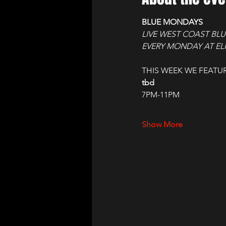
BLUE MONDAYS
LIVE WEST COAST BLU
EVERY MONDAY AT ELI
THIS WEEK WE FEATUR
tbd
7PM-11PM
Show More