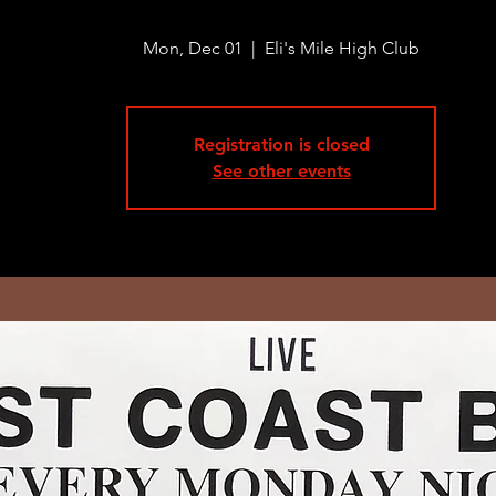
Mon, Dec 01
  |  
Eli's Mile High Club
Registration is closed
See other events