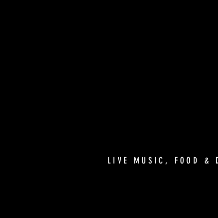
LIVE MUSIC, FOOD & 