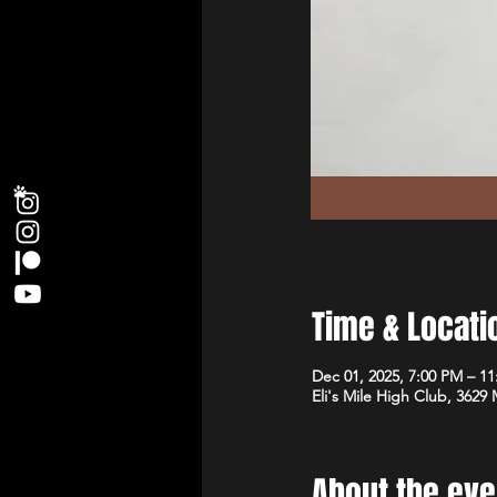
Time & Locati
Dec 01, 2025, 7:00 PM – 1
Eli's Mile High Club, 3629
About the eve