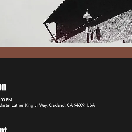
on
1:00 PM
 Martin Luther King Jr Way, Oakland, CA 94609, USA
nt