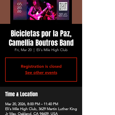
Bicicletas por la Paz,
Camellia Boutros Band
Fri, Mar 20
  |  
Eli's Mile High Club
Registration is closed
See other events
Time & Location
Mar 20, 2026, 8:00 PM – 11:40 PM
Eli's Mile High Club, 3629 Martin Luther King
Jr Way, Oakland, CA 94609, USA