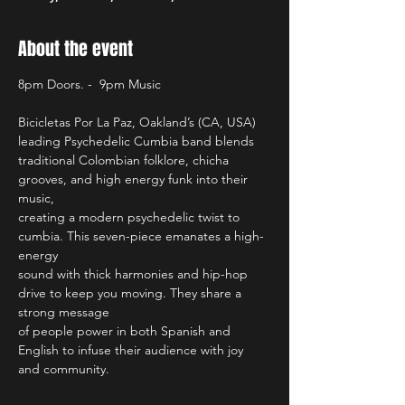
About the event
8pm Doors. -  9pm Music
Bicicletas Por La Paz, Oakland’s (CA, USA) 
leading Psychedelic Cumbia band blends
traditional Colombian folklore, chicha 
grooves, and high energy funk into their 
music,
creating a modern psychedelic twist to 
cumbia. This seven-piece emanates a high-
energy 
sound with thick harmonies and hip-hop 
drive to keep you moving. They share a 
strong message 
of people power in both Spanish and 
English to infuse their audience with joy 
and community.