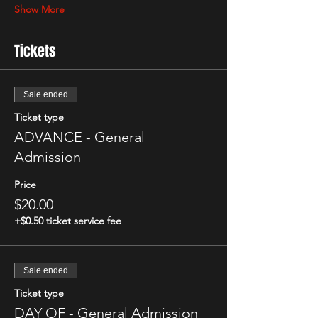
Show More
Tickets
Sale ended
Ticket type
ADVANCE - General
Admission
Price
$20.00
+$0.50 ticket service fee
Sale ended
Ticket type
DAY OF - General Admission