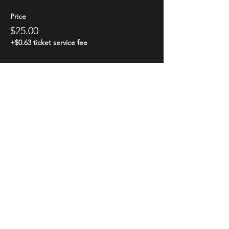
Price
$25.00
+$0.63 ticket service fee
Share this event