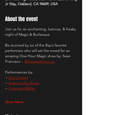
Jr Way, Oakland, CA 94609, USA
About the event
Join us for an enchanting, lustrous, & freaky 
night of Magic & Burlesque
Be stunned by six of the Bay's favorite 
performers who will set the mood for an 
amazing One Hour Magic show by: Sean 
Francisco -  
@theseanfrancisco 
Performances by: 
~ 
Dot Comme
~ 
Violet on the Rocks
~ 
Countess Malfaz
Show More