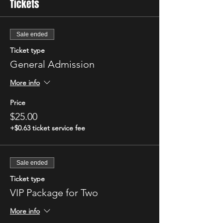
Tickets
Sale ended
Ticket type
General Admission
More info
Price
$25.00
+$0.63 ticket service fee
Sale ended
Ticket type
VIP Package for Two
More info