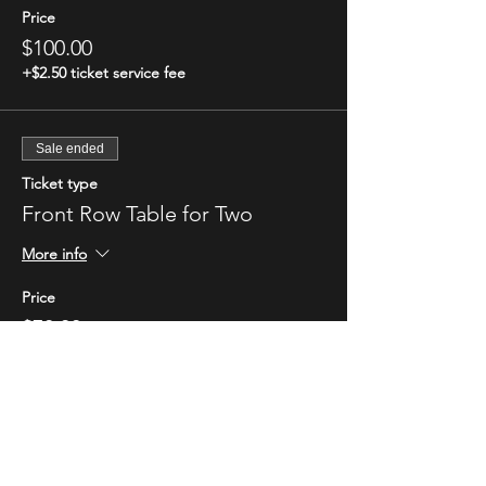
Price
$100.00
+$2.50 ticket service fee
Sale ended
Ticket type
Front Row Table for Two
More info
Price
$70.00
+$1.75 ticket service fee