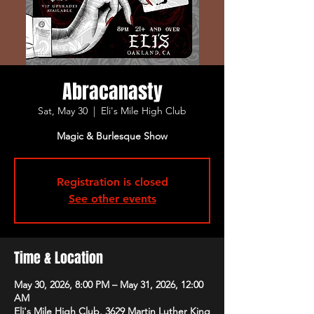
Abracanasty
Sat, May 30
  |  
Eli's Mile High Club
Magic & Burlesque Show
Registration is closed
See other events
Time & Location
May 30, 2026, 8:00 PM – May 31, 2026, 12:00
AM
Eli's Mile High Club, 3629 Martin Luther King